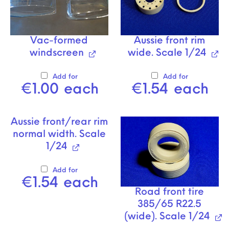
Vac-formed
Aussie front rim
windscreen
wide. Scale 1/24
Add for
Add for
€
1.00
each
€
1.54
each
Aussie front/rear rim
normal width. Scale
1/24
Add for
€
1.54
each
Road front tire
385/65 R22.5
(wide). Scale 1/24