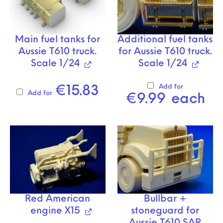
Main fuel tanks for
Additional fuel tanks
Aussie T610 truck.
for Aussie T610 truck.
Scale 1/24
Scale 1/24
Add for
€
15.83
Add for
€
9.99
each
Red American
Bullbar +
engine X15
stoneguard for