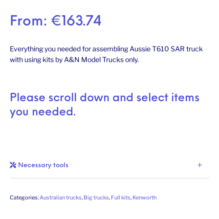
From:
€
163.74
Everything you needed for assembling Aussie T610 SAR truck
with using kits by A&N Model Trucks only.
Please scroll down and select items
you needed.
Necessary tools
Categories:
Australian trucks
,
Big trucks
,
Full kits
,
Kenworth