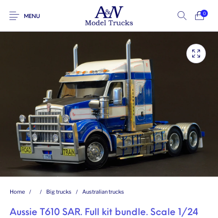
0
MENU
Home
/
/
Big trucks
/
Australian trucks
Aussie T610 SAR. Full kit bundle. Scale 1/24