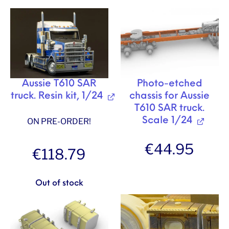
Aussie T610 SAR
Photo-etched
truck. Resin kit, 1/24
chassis for Aussie
T610 SAR truck.
Scale 1/24
ON PRE-ORDER!
€
44.95
€
118.79
Out of stock