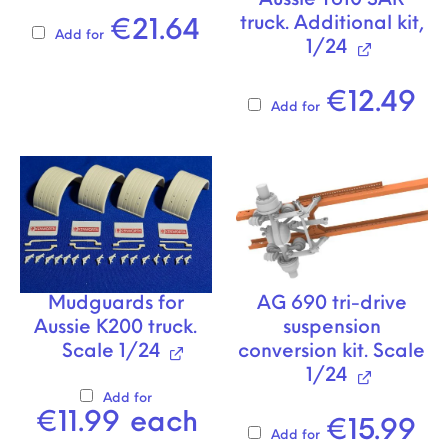
Aussie T610 SAR
truck. Additional kit,
€
21.64
Add for
1/24
€
12.49
Add for
Mudguards for
AG 690 tri-drive
Aussie K200 truck.
suspension
Scale 1/24
conversion kit. Scale
1/24
Add for
€
11.99
each
€
15.99
Add for