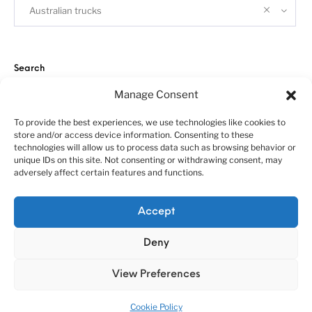
Australian trucks
Search
Manage Consent
To provide the best experiences, we use technologies like cookies to
store and/or access device information. Consenting to these
technologies will allow us to process data such as browsing behavior or
unique IDs on this site. Not consenting or withdrawing consent, may
adversely affect certain features and functions.
About us
Customer service policies
“Economy Line” terms of using
Cookie Policy (EU)
Accept
© 2010-2025 A&N Model Trucks
Deny
View Preferences
Cookie Policy