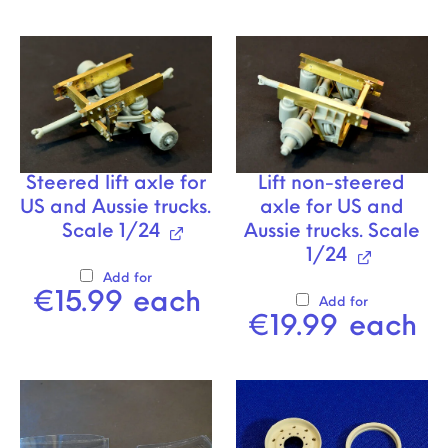
Steered lift axle for
Lift non-steered
US and Aussie trucks.
axle for US and
Scale 1/24
Aussie trucks. Scale
1/24
Add for
€
15.99
each
Add for
€
19.99
each