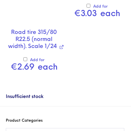
Add for
€
3.03
each
Road tire 315/80
R22.5 (normal
width). Scale 1/24
Add for
€
2.69
each
Insufficient stock
Product Categories