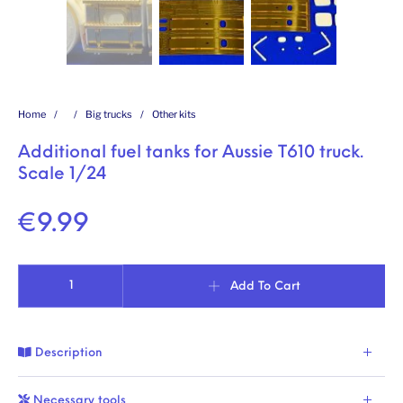
Home
/
/
Big trucks
/
Other kits
Additional fuel tanks for Aussie T610 truck.
Scale 1/24
€
9.99
Additional fuel tanks for Aussie T610 truck. Scale 1/24 quantity
Add To Cart
Description
Necessary tools