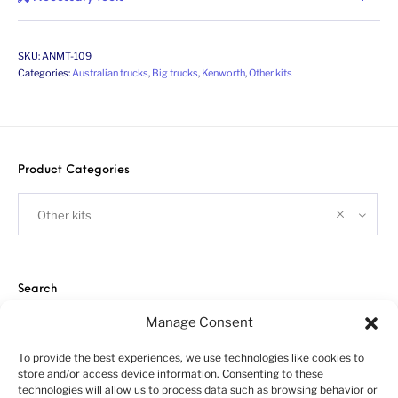
SKU:
ANMT-109
Categories:
Australian trucks
,
Big trucks
,
Kenworth
,
Other kits
Product Categories
Other kits
Search
Manage Consent
To provide the best experiences, we use technologies like cookies to
store and/or access device information. Consenting to these
technologies will allow us to process data such as browsing behavior or