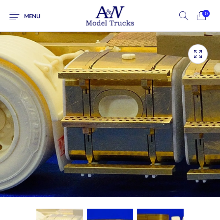
0
MENU