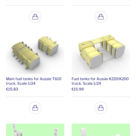
Main fuel tanks for Aussie T610
Fuel tanks for Aussie K220/K200
truck. Scale 1/24
truck. Scale 1/24
€
15.83
€
15.99