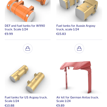
DEF and fuel tanks for W990
Fuel tanks for Aussie Argosy
truck. Scale 1/24
truck, scale 1/24
€
9.99
€
15.83
Fuel tanks for US Argosy truck.
Air kit for German Antos truck.
Scale 1/24
Scale 1/24
€
10.88
€
9.89