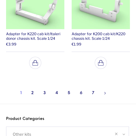
Adapter for K220 cab kit/Italeri
Adapter for K200 cab kit/K220
donor chassis kit. Scale 1/24
chassis kit. Scale 1/24
€
3.99
€
1.99
1
2
3
4
5
6
7
Product Categories
Other kits