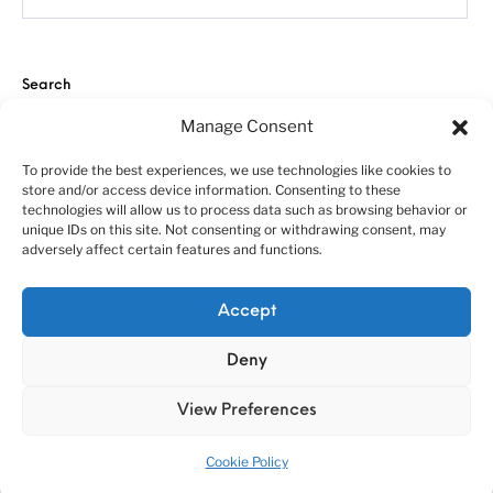
Search
Manage Consent
To provide the best experiences, we use technologies like cookies to
store and/or access device information. Consenting to these
technologies will allow us to process data such as browsing behavior or
unique IDs on this site. Not consenting or withdrawing consent, may
adversely affect certain features and functions.
About us
Customer service policies
“Economy Line” terms of using
Cookie Policy (EU)
Accept
© 2010-2025 A&N Model Trucks
Deny
View Preferences
Cookie Policy