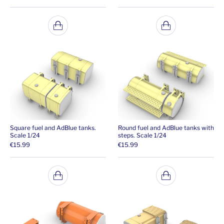
Square fuel and AdBlue tanks.
Round fuel and AdBlue tanks with
Scale 1/24
steps. Scale 1/24
€
15.99
€
15.99