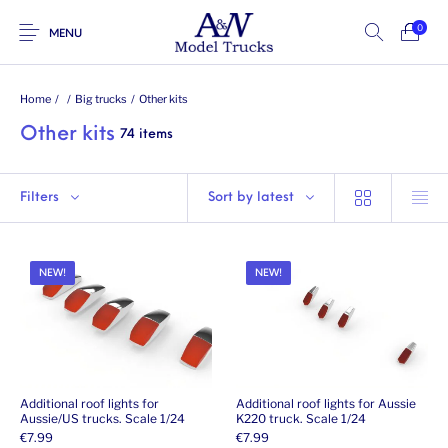
0
MENU
Home
/
/
Big trucks
/
Other kits
Other kits
74 items
Filters
Sort by latest
NEW!
NEW!
Additional roof lights for
Additional roof lights for Aussie
Aussie/US trucks. Scale 1/24
K220 truck. Scale 1/24
€
7.99
€
7.99