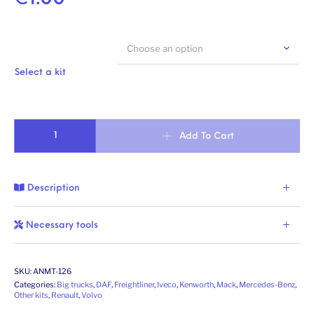
Choose an option
Select a kit
Vac-formed windscreen quantity
Add To Cart
Description
Necessary tools
SKU:
ANMT-126
Categories:
Big trucks
,
DAF
,
Freightliner
,
Iveco
,
Kenworth
,
Mack
,
Mercedes-Benz
,
Other kits
,
Renault
,
Volvo