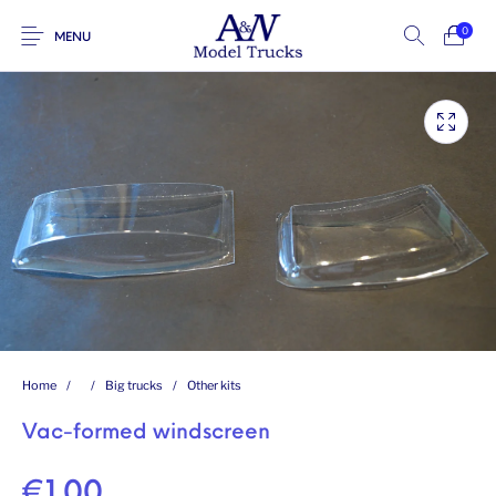
0
MENU
Home
/
/
Big trucks
/
Other kits
Vac-formed windscreen
€
1.00