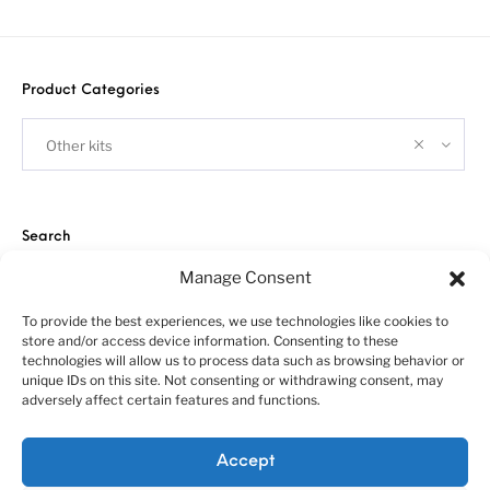
Product Categories
Other kits
Search
Manage Consent
To provide the best experiences, we use technologies like cookies to
store and/or access device information. Consenting to these
technologies will allow us to process data such as browsing behavior or
unique IDs on this site. Not consenting or withdrawing consent, may
adversely affect certain features and functions.
About us
Customer service policies
“Economy Line” terms of using
Cookie Policy (EU)
Accept
© 2010-2025 A&N Model Trucks