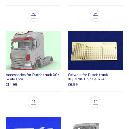
Accessories for Dutch truck XG+.
Catwalk for Dutch truck
Scale 1/24
XF/CF/XG+. Scale 1/24
€
14.99
€
6.99