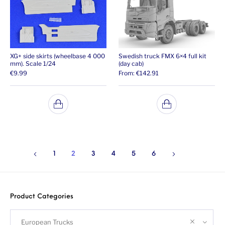
XG+ side skirts (wheelbase 4 000
Swedish truck FMX 6×4 full kit
mm). Scale 1/24
(day cab)
€
9.99
From:
€
142.91
1
2
3
4
5
6
Product Categories
European Trucks