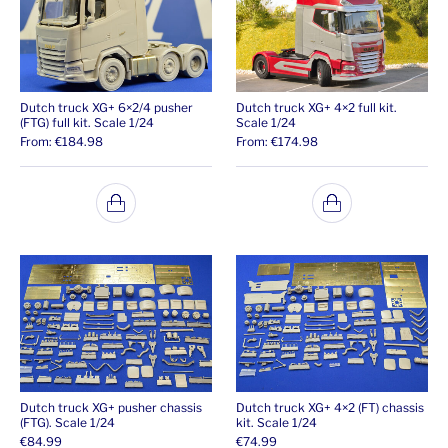
Dutch truck XG+ 6×2/4 pusher
Dutch truck XG+ 4×2 full kit.
(FTG) full kit. Scale 1/24
Scale 1/24
From:
€
184.98
From:
€
174.98
Dutch truck XG+ pusher chassis
Dutch truck XG+ 4×2 (FT) chassis
(FTG). Scale 1/24
kit. Scale 1/24
€
84.99
€
74.99