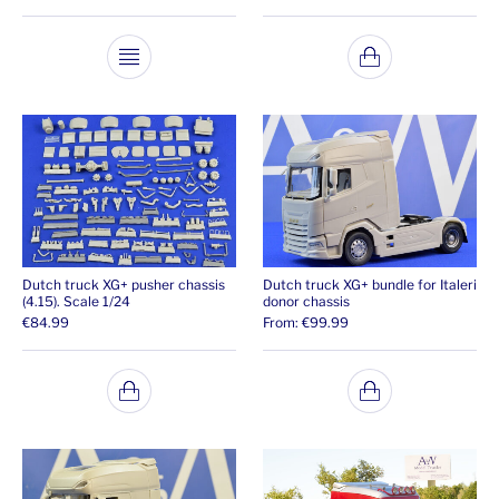
This product has multiple variants. The opti
Dutch truck XG+ pusher chassis
Dutch truck XG+ bundle for Italeri
(4.15). Scale 1/24
donor chassis
€
84.99
From:
€
99.99