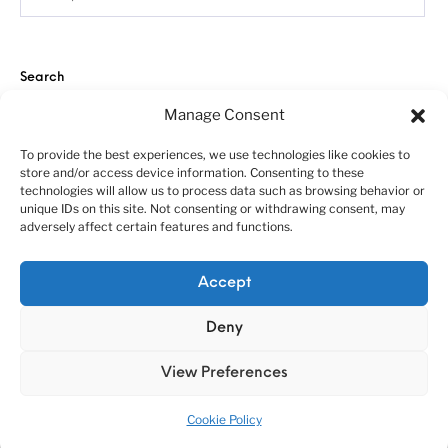
Search
Manage Consent
To provide the best experiences, we use technologies like cookies to
store and/or access device information. Consenting to these
technologies will allow us to process data such as browsing behavior or
unique IDs on this site. Not consenting or withdrawing consent, may
adversely affect certain features and functions.
About us
Customer service policies
“Economy Line” terms of using
Cookie Policy (EU)
Accept
© 2010-2025 A&N Model Trucks
Deny
View Preferences
Cookie Policy