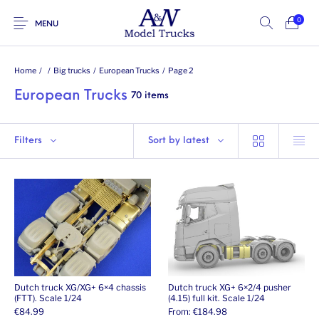
0
MENU
Home
/
/
Big trucks
/
European Trucks
/
Page 2
European Trucks
70 items
Filters
Sort by latest
Dutch truck XG/XG+ 6×4 chassis
Dutch truck XG+ 6×2/4 pusher
(FTT). Scale 1/24
(4.15) full kit. Scale 1/24
€
84.99
From:
€
184.98