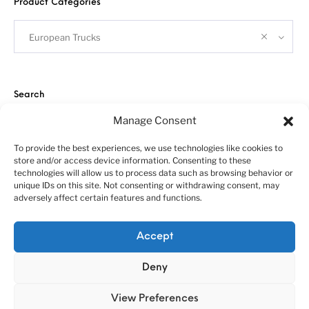
Product Categories
European Trucks
Search
Manage Consent
To provide the best experiences, we use technologies like cookies to
store and/or access device information. Consenting to these
technologies will allow us to process data such as browsing behavior or
unique IDs on this site. Not consenting or withdrawing consent, may
adversely affect certain features and functions.
About us
Customer service policies
“Economy Line” terms of using
Cookie Policy (EU)
Accept
© 2010-2025 A&N Model Trucks
Deny
View Preferences