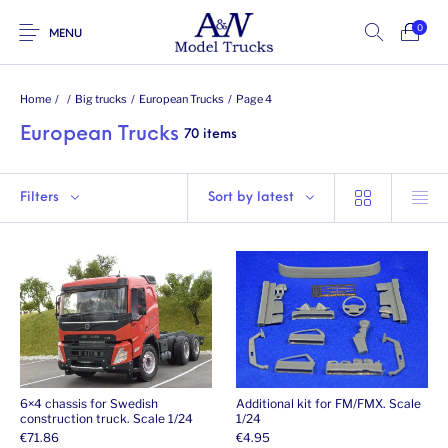
0
MENU
Home
/
/
Big trucks
/
European Trucks
/
Page 4
European Trucks
70 items
Filters
Sort by latest
6×4 chassis for Swedish
Additional kit for FM/FMX. Scale
construction truck. Scale 1/24
1/24
€
71.86
€
4.95