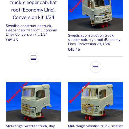
Swedish construction truck,
sleeper cab, flat roof (Economy
Line). Conversion kit, 1/24
Swedish construction truck,
sleeper cab, high roof (Economy
€
45.45
Line). Conversion kit, 1/24
€
45.45
This product has multiple variants. The opti
This product ha
Mid-range Swedish truck, day
Mid-range Swedish truck, sleeper