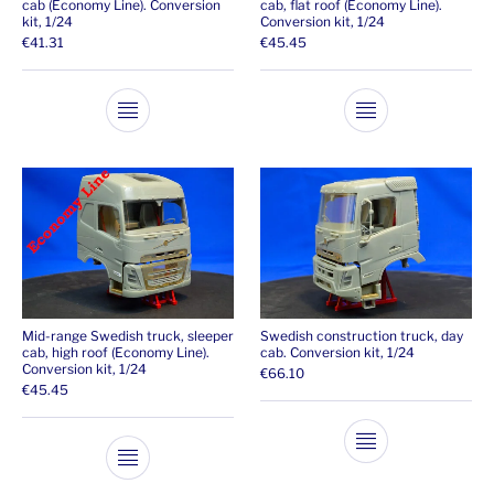
cab (Economy Line). Conversion
cab, flat roof (Economy Line).
kit, 1/24
Conversion kit, 1/24
€
41.31
€
45.45
This product has multiple variants. The opti
This product ha
Mid-range Swedish truck, sleeper
Swedish construction truck, day
cab, high roof (Economy Line).
cab. Conversion kit, 1/24
Conversion kit, 1/24
€
66.10
€
45.45
This product ha
This product has multiple variants. The opti