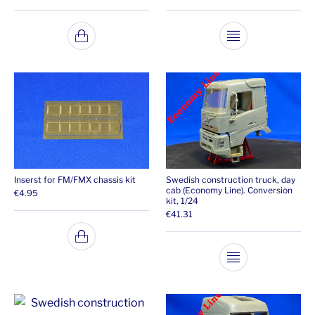
This product ha
Inserst for FM/FMX chassis kit
Swedish construction truck, day
cab (Economy Line). Conversion
€
4.95
kit, 1/24
€
41.31
This product ha