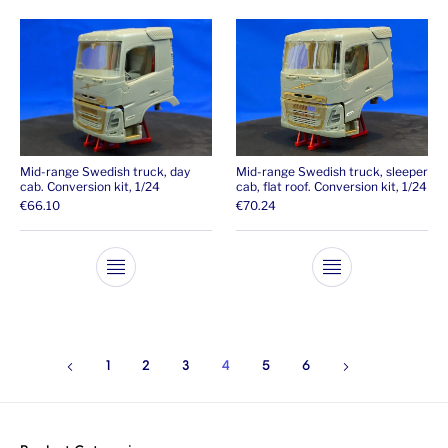
Mid-range Swedish truck, day
Mid-range Swedish truck, sleeper
cab. Conversion kit, 1/24
cab, flat roof. Conversion kit, 1/24
€
66.10
€
70.24
This product has multiple variants. The opti
This product ha
1
2
3
4
5
6