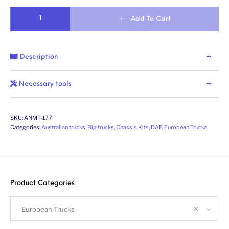
Dutch truck XG/XG+ 6x4 chassis (FTT). Scale 1/24 quantity
Add To Cart
Description
Necessary tools
SKU:
ANMT-177
Categories:
Australian trucks
,
Big trucks
,
Chassis Kits
,
DAF
,
European Trucks
Product Categories
European Trucks