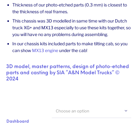
Thickness of our photo-etched parts (0.3 mm) is closest to
the thickness of real frames.
This chassis was 3D modelled in same time with our Dutch
truck XG+ and MX13 especially to use these kits together, so
you will have no any problems during assembling.
In our chassis kits included parts to make tilting cab, so you
can show
MX13 engine
under the cab!
3D model, master patterns, design of photo-etched
parts and casting by SIA “A&N Model Trucks” ©
2024
Choose an option
Dashboard