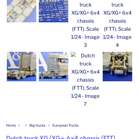
Home
/
/
Big trucks
/
European Trucks
Dutch truck XG/XG+ 6×4 chassis (FTT).