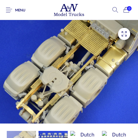
0
MENU