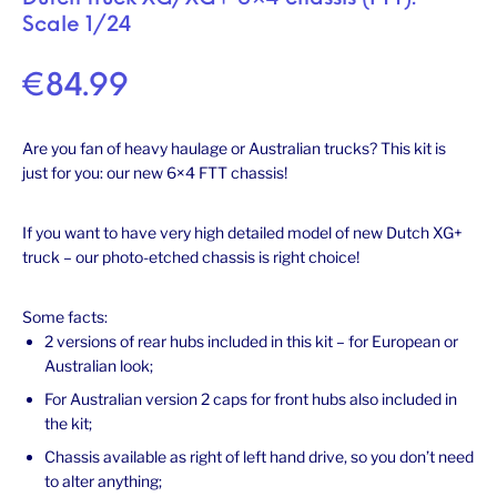
Scale 1/24
€
84.99
Are you fan of heavy haulage or Australian trucks? This kit is
just for you: our new 6×4 FTT chassis!
If you want to have very high detailed model of new Dutch XG+
truck – our photo-etched chassis is right choice!
Some facts:
2 versions of rear hubs included in this kit – for European or
Australian look;
For Australian version 2 caps for front hubs also included in
the kit;
Chassis available as right of left hand drive, so you don’t need
to alter anything;