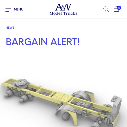
0
MENU
NEWS
BARGAIN ALERT!