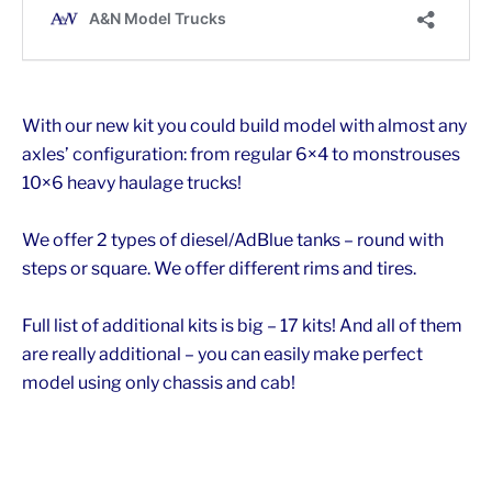
With our new kit you could build model with almost any
axles’ configuration: from regular 6×4 to monstrouses
10×6 heavy haulage trucks!
We offer 2 types of diesel/AdBlue tanks – round with
steps or square. We offer different rims and tires.
Full list of additional kits is big – 17 kits! And all of them
are really additional – you can easily make perfect
model using only chassis and cab!