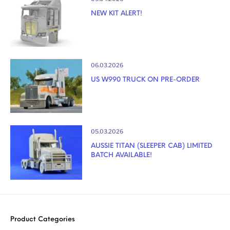
NEW KIT ALERT!
06.03.2026
US W990 TRUCK ON PRE-ORDER
05.03.2026
AUSSIE TITAN (SLEEPER CAB) LIMITED
BATCH AVAILABLE!
Product Categories