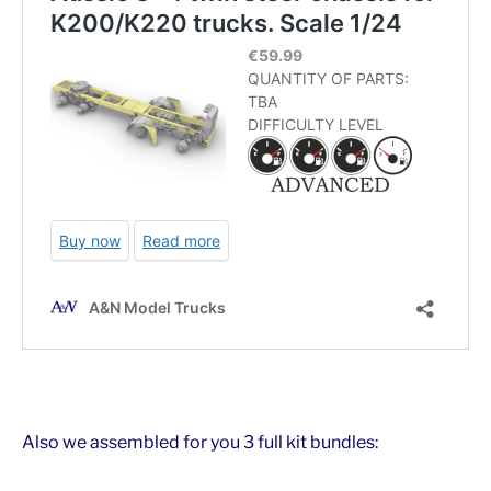
Also we assembled for you 3 full kit bundles: