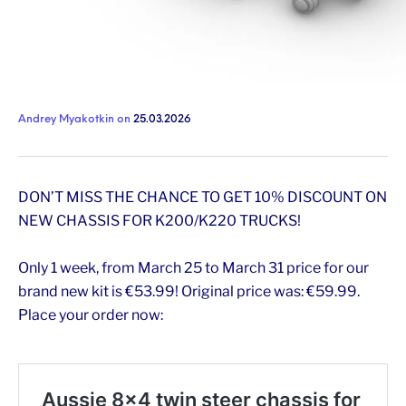
Andrey Myakotkin
on
25.03.2026
DON’T MISS THE CHANCE TO GET 10% DISCOUNT ON
NEW CHASSIS FOR K200/K220 TRUCKS!
Only 1 week, from March 25 to March 31 price for our
brand new kit is €53.99! Original price was: €59.99.
Place your order now: