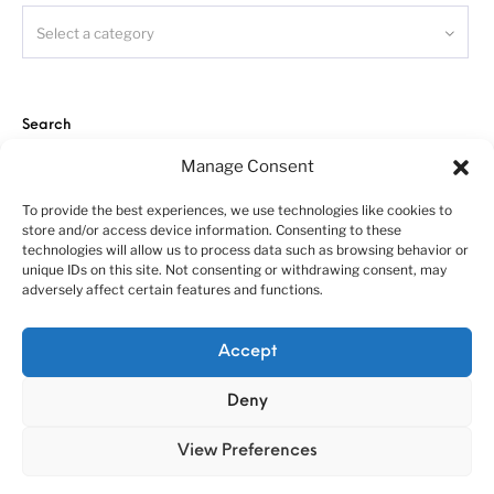
Select a category
Search
Manage Consent
To provide the best experiences, we use technologies like cookies to
store and/or access device information. Consenting to these
technologies will allow us to process data such as browsing behavior or
unique IDs on this site. Not consenting or withdrawing consent, may
adversely affect certain features and functions.
About us
Customer service policies
“Economy Line” terms of using
Cookie Policy (EU)
Accept
© 2010-2025 A&N Model Trucks
Deny
View Preferences