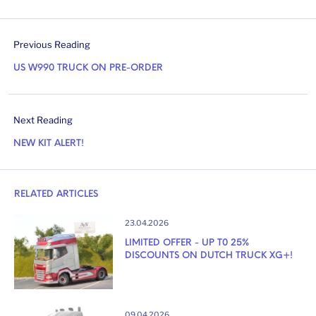
Previous Reading
US W990 TRUCK ON PRE-ORDER
Next Reading
NEW KIT ALERT!
RELATED ARTICLES
23.04.2026
LIMITED OFFER - UP T0 25%
DISCOUNTS ON DUTCH TRUCK XG+!
09.04.2026