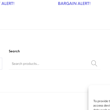
 ALERT!
BARGAIN ALERT!
Search
To provide 
access devi
data such as