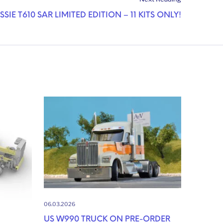
SSIE T610 SAR LIMITED EDITION – 11 KITS ONLY!
06.03.2026
US W990 TRUCK ON PRE-ORDER