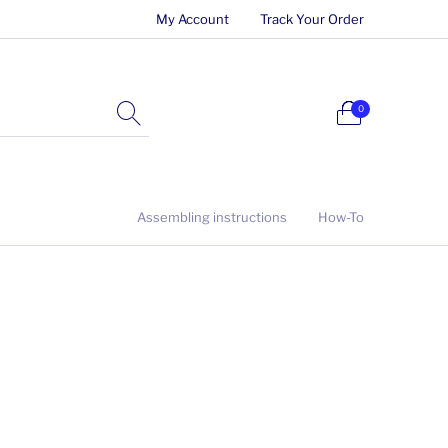
My Account
Track Your Order
0
Assembling instructions
How-To