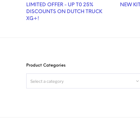
LIMITED OFFER - UP T0 25%
NEW KIT
DISCOUNTS ON DUTCH TRUCK
XG+!
Product Categories
Select a category