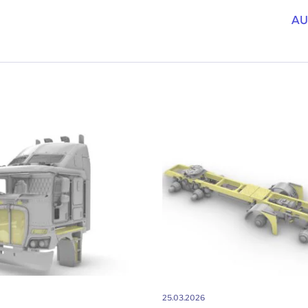
AU
25.03.2026