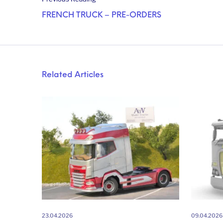
FRENCH TRUCK – PRE-ORDERS
Related Articles
23.04.2026
09.04.2026