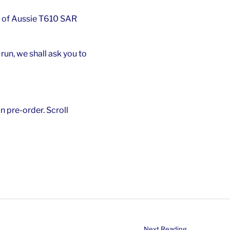
 of Aussie T610 SAR
un, we shall ask you to
n pre-order. Scroll
Next Reading