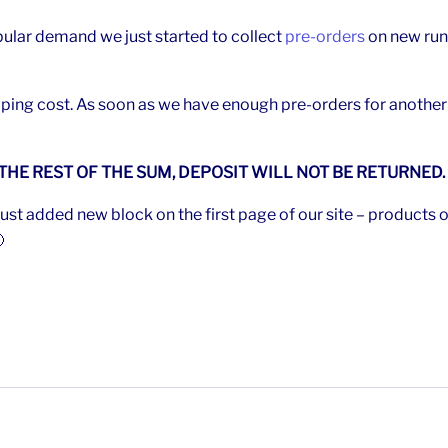
ular demand we just started to collect
pre-orders
on new run
ping cost. As soon as we have enough pre-orders for another r
 THE REST OF THE SUM, DEPOSIT WILL NOT BE RETURNED.
st added new block on the first page of our site – products o
