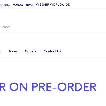
WE SHIP WORLDWIDE!
as nov., LV3933, Latvia
p
News
Gallery
Contact Us
AR ON PRE-ORDER