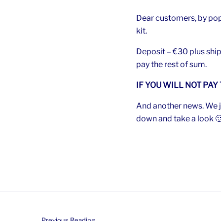
Dear customers, by pop
kit.
Deposit – €30 plus ship
pay the rest of sum.
IF YOU WILL NOT PAY
And another news. We ju
down and take a look 
Previous Reading