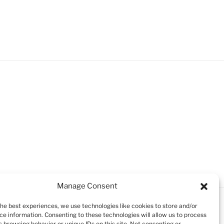
Manage Consent
the best experiences, we use technologies like cookies to store and/or
ce information. Consenting to these technologies will allow us to process
 browsing behavior or unique IDs on this site. Not consenting or