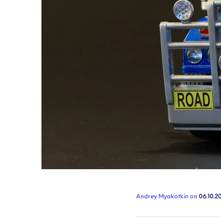
Andrey Myakotkin
on
06.10.2