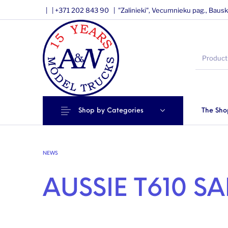
|
|
+371 202 843 90 |
"Zalinieki", Vecumnieku pag., Bausk
Shop by Categories
The Sho
NEWS
AUSSIE T610 S