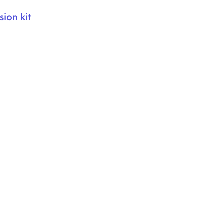
ion kit