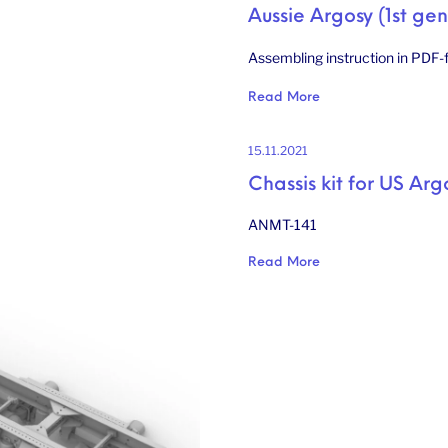
Aussie Argosy (1st gen
Assembling instruction in PDF-f
Read More
15.11.2021
Chassis kit for US Arg
ANMT-141
Read More