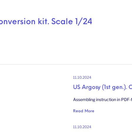
onversion kit. Scale 1/24
11.10.2024
US Argosy (1st gen.). 
Assembling instruction in PDF-f
Read More
11.10.2024