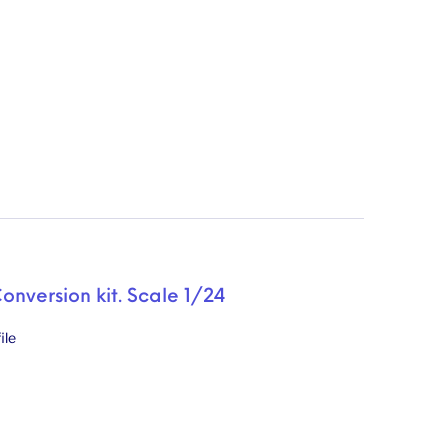
Conversion kit. Scale 1/24
ile