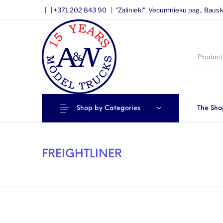
|
|
+371 202 843 90 |
"Zalinieki", Vecumnieku pag., Bausk
Shop by Categories
The Sho
FREIGHTLINER