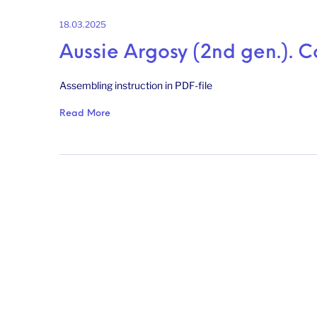
18.03.2025
Aussie Argosy (2nd gen.). C
Assembling instruction in PDF-file
Read More