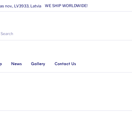
WE SHIP WORLDWIDE!
as nov., LV3933, Latvia
p
News
Gallery
Contact Us