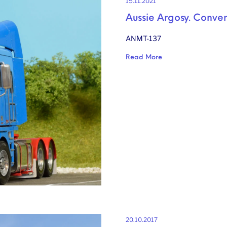
15.11.2021
Aussie Argosy. Convers
ANMT-137
Read More
20.10.2017