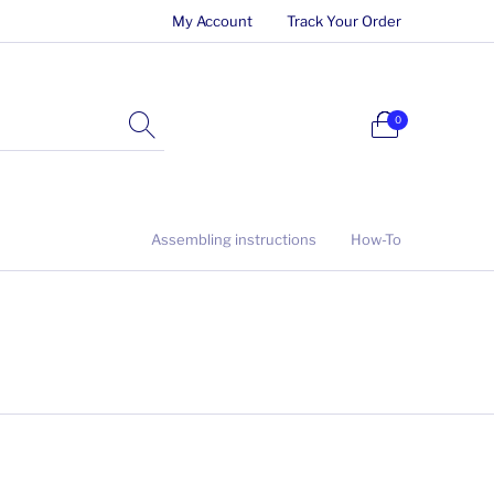
My Account
Track Your Order
0
Assembling instructions
How-To