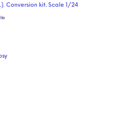
.). Conversion kit. Scale 1/24
ile
osy