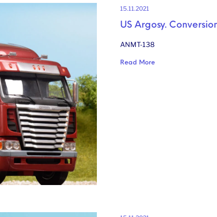
15.11.2021
US Argosy. Conversion
ANMT-138
Read More