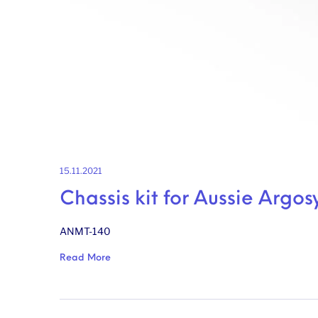
15.11.2021
Chassis kit for Aussie Argos
ANMT-140
Read More