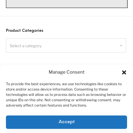
Photo-etched chassis for Aussie
Argosy
truck. Scale 1/24
Warning!
Please follow this instruction while assembling, otherwise
Product Categories
you could face problems with assembling the model.
Photo-etched parts have sharp edges, please be careful.
Select a category
This model kit contains small parts and is not suitable
for children.
This model is for advanced modellers only
.
Search
Symbols:
Manage Consent
- glue parts;
To provide the best experiences, we use technologies like cookies to
- do not glue parts;
store and/or access device information. Consenting to these
- bend parts;
technologies will allow us to process data such as browsing behavior or
unique IDs on this site. Not consenting or withdrawing consent, may
!
- attention;
adversely affect certain features and functions.
- moving parts;
?
- your choice;
About us
Customer service policies
Accept
h#
- frame rails holes’ numbers;
“Economy Line” terms of using
Cookie Policy (EU)