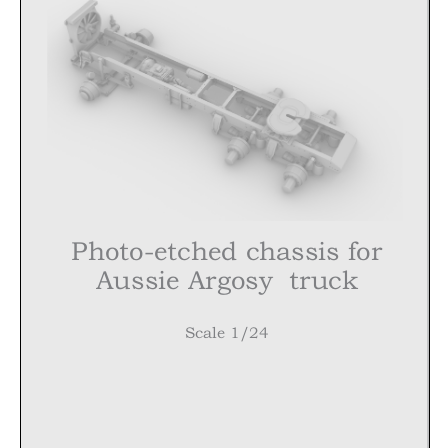
Photo-etched chassis for
Aussie
Argosy
truck
Scale 1/24