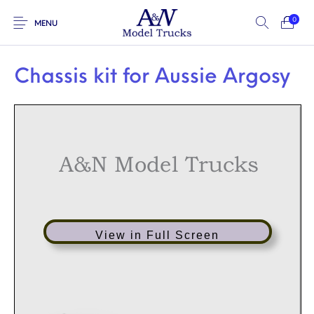
0
MENU
Chassis kit for Aussie Argosy
A&N Model Trucks
View in Full Screen