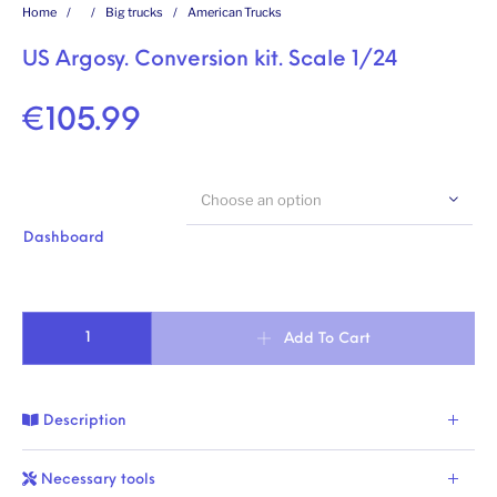
Home
/
/
Big trucks
/
American Trucks
US Argosy. Conversion kit. Scale 1/24
€
105.99
Choose an option
Dashboard
US Argosy. Conversion kit. Scale 1/24 quantity
Add To Cart
Description
Necessary tools