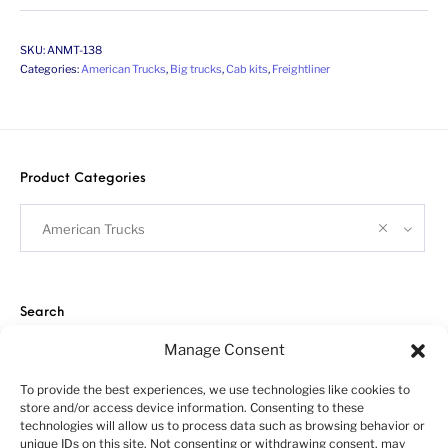
SKU:
ANMT-138
Categories:
American Trucks
,
Big trucks
,
Cab kits
,
Freightliner
Product Categories
American Trucks
Search
Manage Consent
To provide the best experiences, we use technologies like cookies to
store and/or access device information. Consenting to these
technologies will allow us to process data such as browsing behavior or
unique IDs on this site. Not consenting or withdrawing consent, may