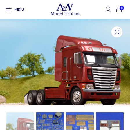
0
MENU