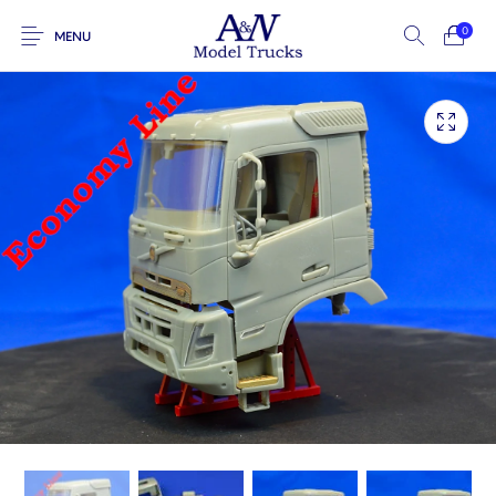
0
MENU