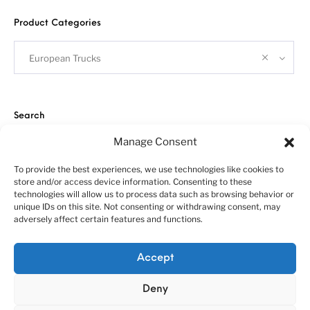
Product Categories
European Trucks
Search
Manage Consent
To provide the best experiences, we use technologies like cookies to
store and/or access device information. Consenting to these
technologies will allow us to process data such as browsing behavior or
unique IDs on this site. Not consenting or withdrawing consent, may
adversely affect certain features and functions.
About us
Customer service policies
“Economy Line” terms of using
Cookie Policy (EU)
Accept
© 2010-2025 A&N Model Trucks
Deny