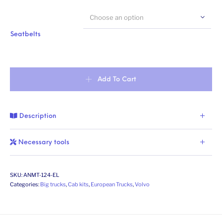
Choose an option
Seatbelts
Swedish construction truck, day cab (Economy Line). Conversion ki
Add To Cart
Description
Necessary tools
SKU:
ANMT-124-EL
Categories:
Big trucks
,
Cab kits
,
European Trucks
,
Volvo