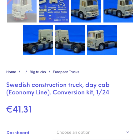
Home
/
/
Big trucks
/
European Trucks
Swedish construction truck, day cab
(Economy Line). Conversion kit, 1/24
€
41.31
Choose an option
Dashboard