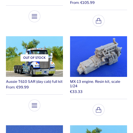
From:
€
105.99
OUT OF STOCK
Aussie T610 SAR (day cab) full kit
MX-13 engine. Resin kit, scale
1/24
From:
€
99.99
€
33.33