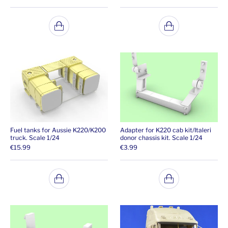
Fuel tanks for Aussie K220/K200
Adapter for K220 cab kit/Italeri
truck. Scale 1/24
donor chassis kit. Scale 1/24
€
15.99
€
3.99