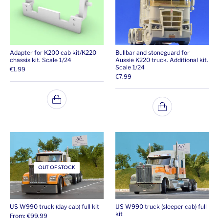
Adapter for K200 cab kit/K220
Bullbar and stoneguard for
chassis kit. Scale 1/24
Aussie K220 truck. Additional kit.
Scale 1/24
€
1.99
€
7.99
OUT OF STOCK
US W990 truck (day cab) full kit
US W990 truck (sleeper cab) full
kit
From:
€
99.99