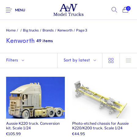
0
MENU
Home
/
/
Big trucks
/
Brands
/
Kenworth
/
Page 3
Kenworth
49 items
Filters
Sort by latest
Aussie K220 truck. Conversion
Photo-etched chassis for Aussie
kit. Scale 1/24
K220/K200 truck. Scale 1/24
€
105.99
€
44.95