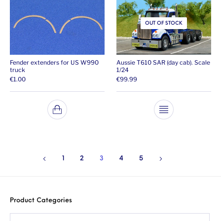
OUT OF STOCK
Fender extenders for US W990
Aussie T610 SAR (day cab). Scale
truck
1/24
€
1.00
€
99.99
1
2
3
4
5
Product Categories