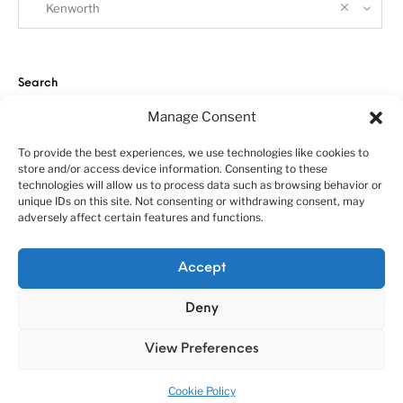
Kenworth
Search
Manage Consent
To provide the best experiences, we use technologies like cookies to
store and/or access device information. Consenting to these
technologies will allow us to process data such as browsing behavior or
unique IDs on this site. Not consenting or withdrawing consent, may
adversely affect certain features and functions.
About us
Customer service policies
“Economy Line” terms of using
Cookie Policy (EU)
Accept
© 2010-2025 A&N Model Trucks
Deny
View Preferences
Cookie Policy