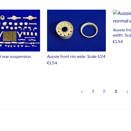
Aussie fr
width. Sca
€
1.54
0 rear suspension.
Aussie front rim wide. Scale 1/24
€
1.54
1
2
3