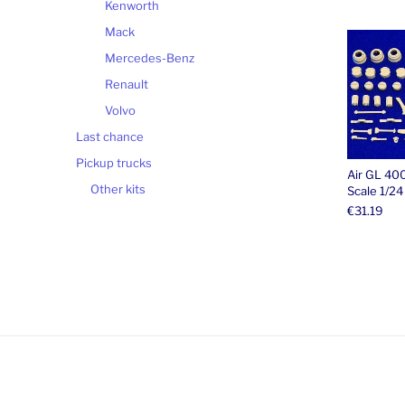
Kenworth
Mack
Mercedes-Benz
Renault
Volvo
Last chance
Pickup trucks
Air GL 40
Other kits
Scale 1/24
€
31.19