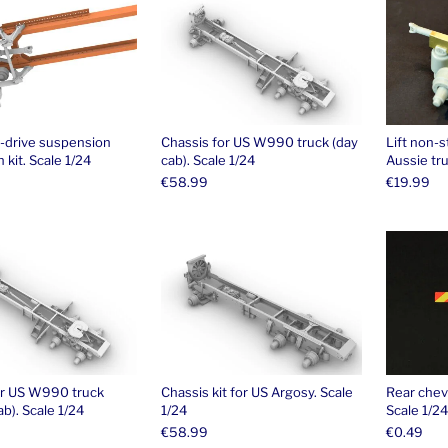
i-drive suspension
Chassis for US W990 truck (day
Lift non-s
 kit. Scale 1/24
cab). Scale 1/24
Aussie tru
€
58.99
€
19.99
or US W990 truck
Chassis kit for US Argosy. Scale
Rear chev
ab). Scale 1/24
1/24
Scale 1/24
€
58.99
€
0.49