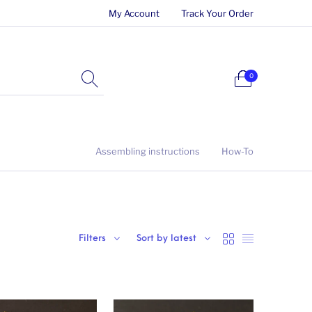
My Account
Track Your Order
0
Assembling instructions
How-To
Filters
Sort by latest