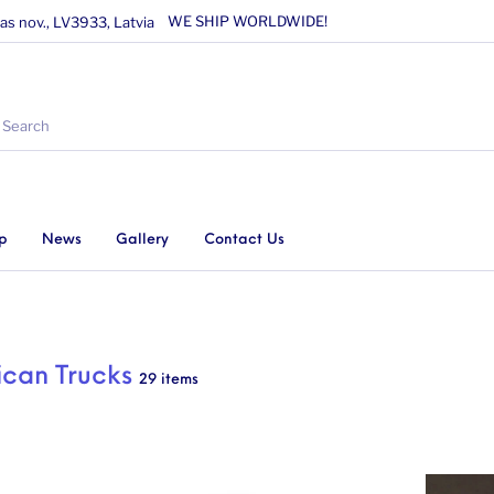
WE SHIP WORLDWIDE!
as nov., LV3933, Latvia
p
News
Gallery
Contact Us
can Trucks
29 items