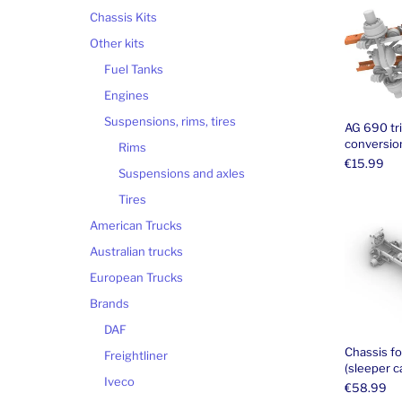
Chassis Kits
Other kits
Fuel Tanks
Engines
Suspensions, rims, tires
AG 690 tr
conversion
Rims
€
15.99
Suspensions and axles
Tires
American Trucks
Australian trucks
European Trucks
Brands
DAF
Chassis f
Freightliner
(sleeper c
Iveco
€
58.99