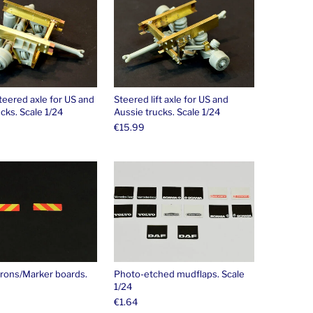
teered axle for US and
Steered lift axle for US and
cks. Scale 1/24
Aussie trucks. Scale 1/24
€
15.99
This product has m
rons/Marker boards.
Photo-etched mudflaps. Scale
1/24
€
1.64