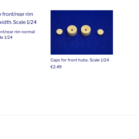
ont/rear rim normal
le 1/24
Caps for front hubs. Scale 1/24
€
2.49