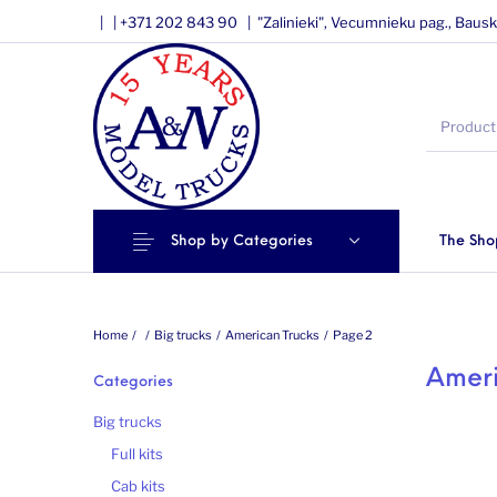
|
|
+371 202 843 90 |
"Zalinieki", Vecumnieku pag., Bausk
Shop by Categories
The Sho
Home
/
/
Big trucks
/
American Trucks
/
Page 2
Ameri
Categories
Big trucks
Full kits
Cab kits