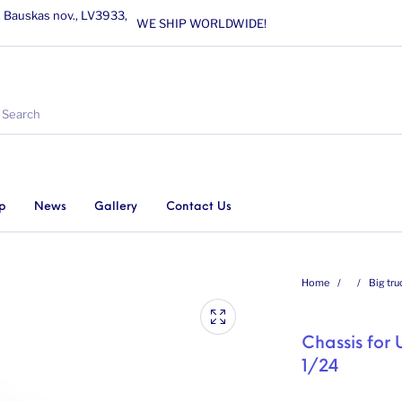
, Bauskas nov., LV3933,
WE SHIP WORLDWIDE!
p
News
Gallery
Contact Us
Home
/
/
Big tru
Chassis for
1/24