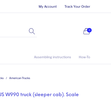
My Account
Track Your Order
0
Assembling instructions
How-To
cks
/
American Trucks
 US W990 truck (sleeper cab). Scale