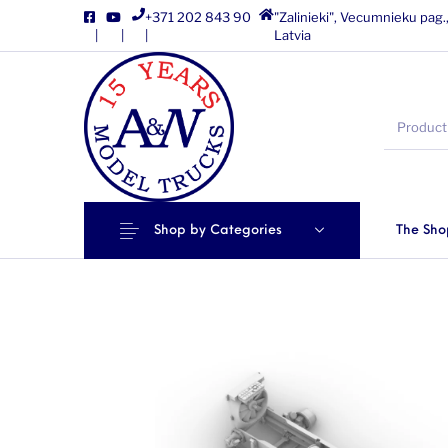
+371 202 843 90
"Zalinieki", Vecumnieku pag.
|
|
|
Latvia
Shop by Categories
The Sho