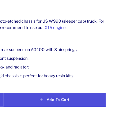
hoto-etched chassis for US W990 (sleeper cab) truck. For
we recommend to use our
X15 engine
.
d rear suspension AG400 with 8 air springs;
ront suspension;
ox and radiator;
id chassis is perfect for heavy resin kits;
90 truck (sleeper cab). Scale 1/24 quantity
Add To Cart