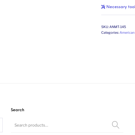
Necessary too
SKU:
ANMT-145
Categories:
American 
Search