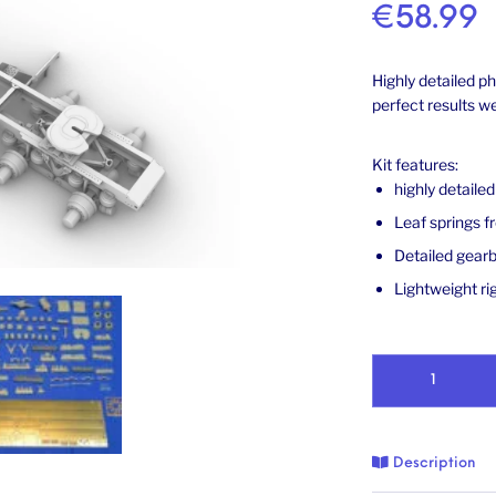
€
58.99
Highly detailed p
perfect results 
Kit features:
highly detaile
Leaf springs f
Detailed gearb
Lightweight rig
Chassis for US W9
Description