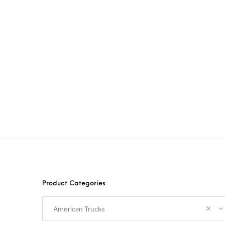
Product Categories
American Trucks