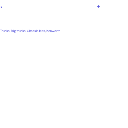
ls
Trucks
,
Big trucks
,
Chassis Kits
,
Kenworth