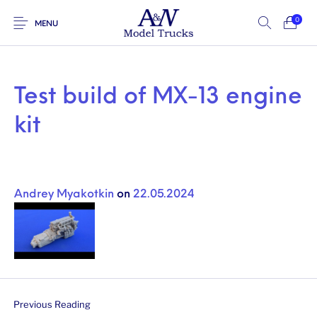
0
MENU
Test build of MX-13 engine
kit
Andrey Myakotkin
on
22.05.2024
Previous Reading