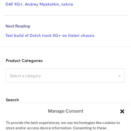
DAF XG+. Andrey Myakotkin, Latvia
Next Reading
Test build of Dutch truck XG+ on Italeri chassis
Product Categories
Select a category
Search
Manage Consent
To provide the best experiences, we use technologies like cookies to
store and/or access device information. Consenting to these