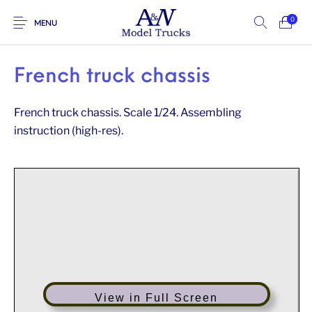
0
MENU
French truck chassis
French truck chassis. Scale 1/24. Assembling
instruction (high-res).
View in Full Screen