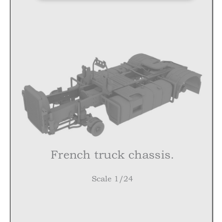
French truck chassis
.
Scale 1/24