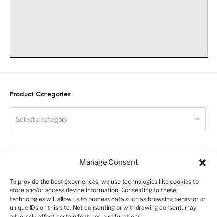
French
truck
chassis kit
Warning!
Product Categories
Please follow this instruction while assembling, otherwise
you could face problems with assembling the model.
Photo-etched parts have sharp edges, please be careful.
Select a category
This model kit contains small parts and is not suitable
for children.
For building this model some modelling skills are
required.
Search
Symbols:
Manage Consent
- glue parts;
To provide the best experiences, we use technologies like cookies to
- do not glue parts;
store and/or access device information. Consenting to these
- bend parts;
technologies will allow us to process data such as browsing behavior or
unique IDs on this site. Not consenting or withdrawing consent, may
!
- attention;
adversely affect certain features and functions.