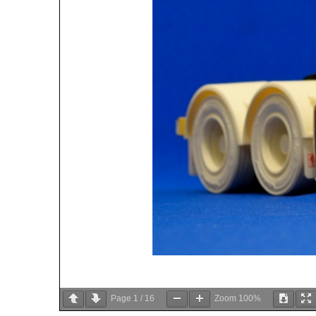
Page
1
/
16
Zoom
100%