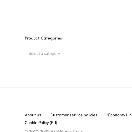
Au
Product Categories
Select a category
About us
Customer service policies
“Economy Line
Cookie Policy (EU)
© 2010-2025 A&N Model Trucks