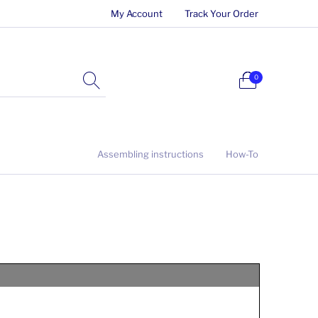
My Account
Track Your Order
0
Assembling instructions
How-To