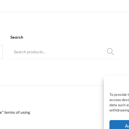
ssie K200 tr
(at roof).
Search
Resin kit, 1/24
To provide 
access devi
data such as
withdrawing
” terms of using
A