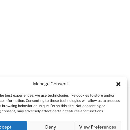
uck
Manage Consent
the best experiences, we use technologies like cookies to store and/or
ce information. Consenting to these technologies will allow us to process
 browsing behavior or unique IDs on this site. Not consenting or
 consent, may adversely affect certain features and functions.
ccept
Deny
View Preferences