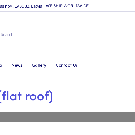
WE SHIP WORLDWIDE!
as nov., LV3933, Latvia
p
News
Gallery
Contact Us
flat roof)