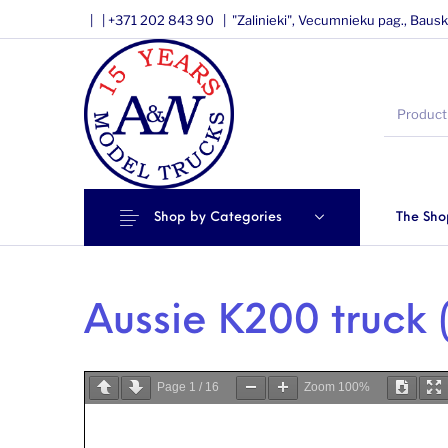
|
|
+371 202 843 90 |
"Zalinieki", Vecumnieku pag., Bausk
Shop by Categories
The Sho
Aussie K200 truck (
Page
1
/
16
Zoom
100%