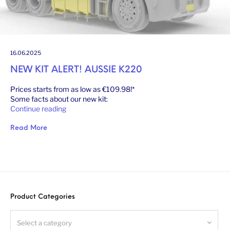
16.06.2025
NEW KIT ALERT! AUSSIE K220
Prices starts from as low as €109.98!*
Some facts about our new kit:
Continue reading
Read More
Product Categories
Select a category