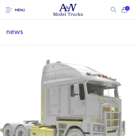
0
MENU
news