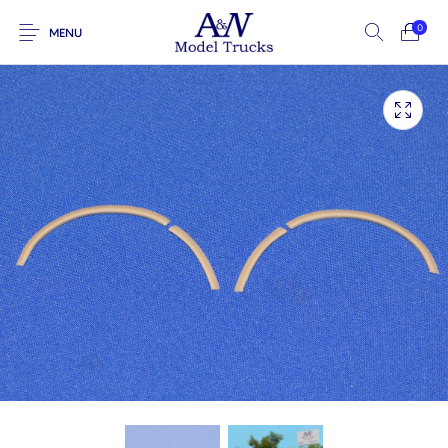
0
MENU