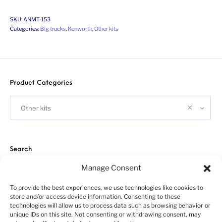
SKU:
ANMT-153
Categories:
Big trucks
,
Kenworth
,
Other kits
Product Categories
Other kits
Search
Manage Consent
To provide the best experiences, we use technologies like cookies to
store and/or access device information. Consenting to these
technologies will allow us to process data such as browsing behavior or
unique IDs on this site. Not consenting or withdrawing consent, may