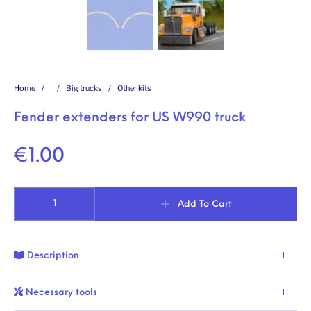
Home
/
/
Big trucks
/
Other kits
Fender extenders for US W990 truck
€
1.00
Fender extenders for US W990 truck quantity
Add To Cart
Description
Necessary tools