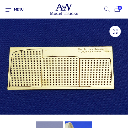
0
MENU