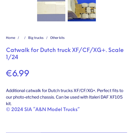
Home
/
/
Big trucks
/
Other kits
Catwalk for Dutch truck XF/CF/XG+. Scale
1/24
€
6.99
Additional catwalk for Dutch trucks XF/CF/XG+. Perfect fits to
our photo-etched chassis. Can be used with Italeri DAF XF105
kit.
© 2024 SIA “A&N Model Trucks”