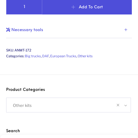
Catwalk for Dutch truck XF/CF/XG+. Scale 1/24 quantity
Add To Cart
Necessary tools
SKU:
ANMT-172
Categories:
Big trucks
,
DAF
,
European Trucks
,
Other kits
Product Categories
Other kits
Search