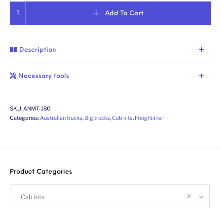
Aussie Argosy (2nd gen.). Conversion kit. Scale 1/24 quantity
Add To Cart
Description
Necessary tools
SKU:
ANMT-180
Categories:
Australian trucks
,
Big trucks
,
Cab kits
,
Freightliner
Product Categories
Cab kits