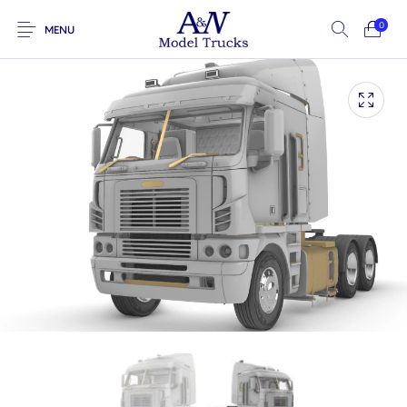
0
MENU