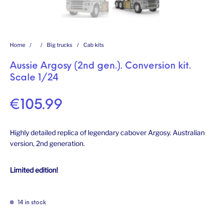
Home
/
/
Big trucks
/
Cab kits
Aussie Argosy (2nd gen.). Conversion kit.
Scale 1/24
€
105.99
Highly detailed replica of legendary cabover Argosy. Australian
version, 2nd generation.
Limited edition!
14 in stock