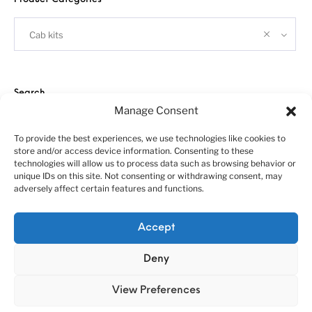
Cab kits
Search
Manage Consent
To provide the best experiences, we use technologies like cookies to
store and/or access device information. Consenting to these
technologies will allow us to process data such as browsing behavior or
unique IDs on this site. Not consenting or withdrawing consent, may
adversely affect certain features and functions.
About us
Customer service policies
Accept
“Economy Line” terms of using
Cookie Policy (EU)
© 2010-2025 A&N Model Trucks
Deny
View Preferences