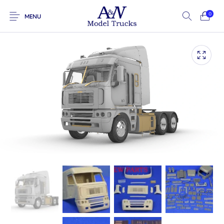
0
MENU