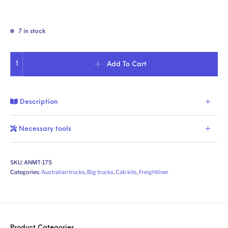
7 in stock
Aussie Argosy (1st gen.). Conversion kit. Scale 1/24 quantity
Add To Cart
Description
Necessary tools
SKU:
ANMT-175
Categories:
Australian trucks
,
Big trucks
,
Cab kits
,
Freightliner
Product Categories