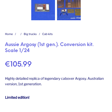
Home
/
/
Big trucks
/
Cab kits
Aussie Argosy (1st gen.). Conversion kit.
Scale 1/24
€
105.99
Highly detailed replica of legendary cabover Argosy. Australian
version, 1st generation.
Limited edition!