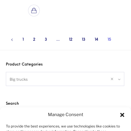
1
2
3
…
12
13
14
15
Product Categories
Big trucks
Search
Manage Consent
To provide the best experiences, we use technologies like cookies to