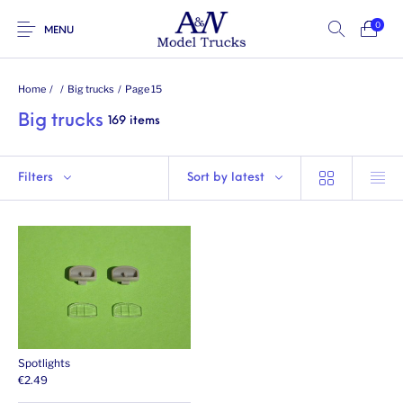
0
MENU
Home
/
/
Big trucks
/
Page 15
Big trucks
169 items
Filters
Sort by latest
Spotlights
€
2.49