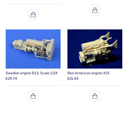
Swedish engine D13. Scale 1/24
Red American engine X15
€
29.74
€
21.64