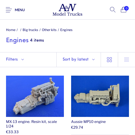
0
MENU
Home
/
/
Big trucks
/
Other kits
/
Engines
Engines
4 items
Filters
Sort by latest
MX-13 engine. Resin kit, scale
Aussie MP10 engine
1/24
€
29.74
€
33.33