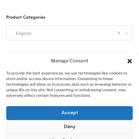
Product Categories
Engines
Search
Manage Consent
To provide the best experiences, we use technologies like cookies to
store and/or access device information. Consenting to these
technologies will allow us to process data such as browsing behavior or
unique IDs on this site. Not consenting or withdrawing consent, may
adversely affect certain features and functions.
About us
Customer service policies
Accept
“Economy Line” terms of using
Cookie Policy (EU)
Deny
© 2010-2025 A&N Model Trucks