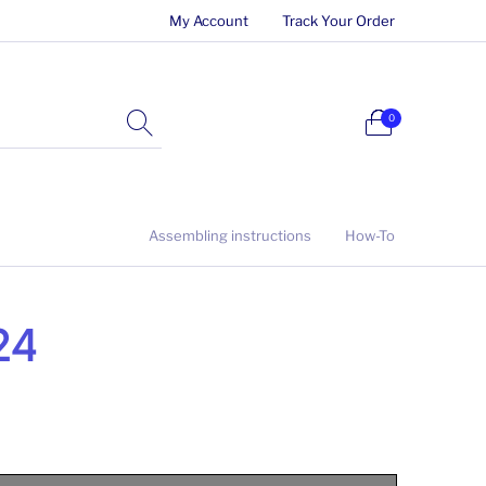
My Account
Track Your Order
0
Assembling instructions
How-To
/24