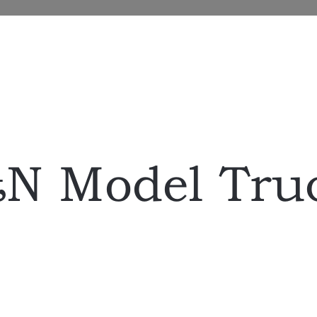
N Model Tru