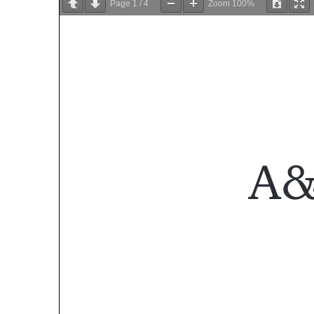
Page
1
/
4
Zoom
100%
A&