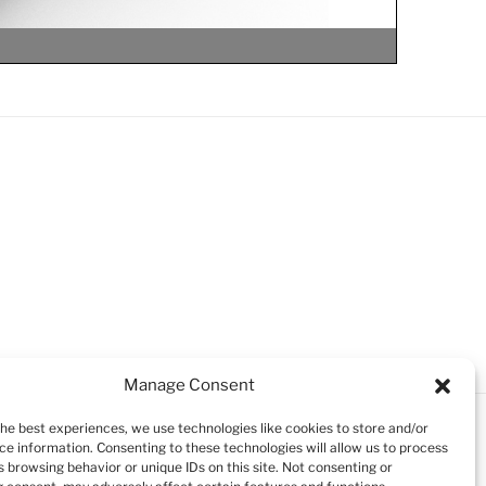
Manage Consent
le
le
le
the best experiences, we use technologies like cookies to store and/or
ce information. Consenting to these technologies will allow us to process
 browsing behavior or unique IDs on this site. Not consenting or