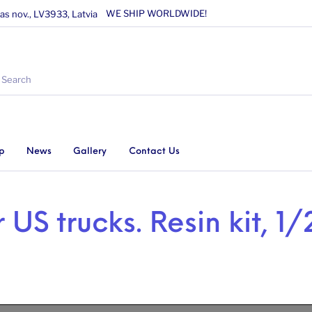
WE SHIP WORLDWIDE!
as nov., LV3933, Latvia
p
News
Gallery
Contact Us
r US trucks. Resin kit, 1