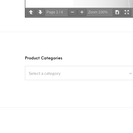
Page
1
/
4
Zoom
100%
Product Categories
Select a category
S
S
S