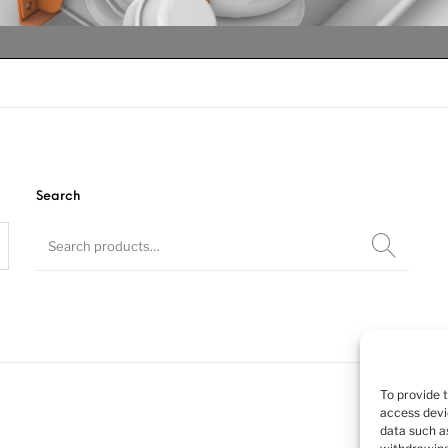
Search
teered lift ax
teered lift ax
teered lift ax
To provide 
access devi
data such as