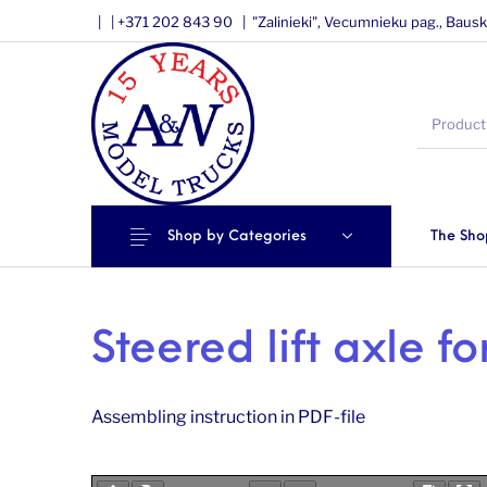
|
|
+371 202 843 90 |
"Zalinieki", Vecumnieku pag., Bausk
Shop by Categories
The Sho
Steered lift axle fo
Assembling instruction in PDF-file