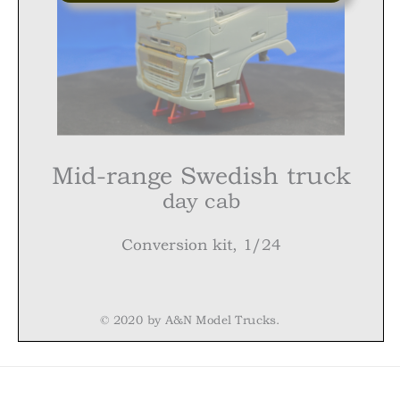
Mid-range Swedish truck
day
cab
Conversion
kit, 1/24
© 2020 by A&N Model Trucks.
Mid-range Swedish truck,
day
cab. Conversion kit, 1/24
Warning!