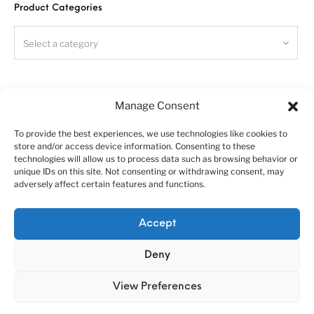
Product Categories
Donor kit, Italeri Volvo Fh4, required!
Read carefully
this instruction
and please follow it during
assembling, otherwise you could face problems with assembling
Select a category
the model.
Photo-etched parts have sharp edges, please be careful.
This model kit contains very small parts and is not suitable
for children.
Search
Manage Consent
You can download this instruction as
PDF
-file at the our
site at «Instructions» section.
To provide the best experiences, we use technologies like cookies to
store and/or access device information. Consenting to these
technologies will allow us to process data such as browsing behavior or
unique IDs on this site. Not consenting or withdrawing consent, may
adversely affect certain features and functions.
Symbols:
- glue parts;
About us
Customer service policies
Accept
- do not glue parts;
“Economy Line” terms of using
Cookie Policy (EU)
- bend parts;
Deny
© 2010-2025 A&N Model Trucks
!
- attention;
- moving parts;
View Preferences
?
- your choice;