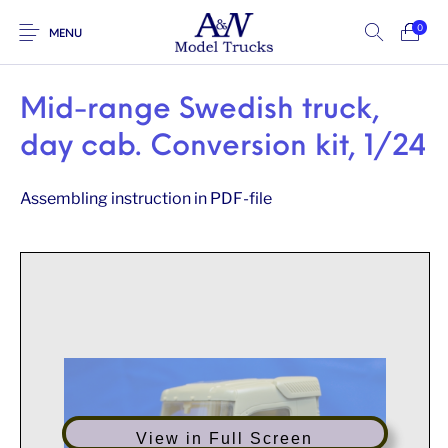
0
MENU
Mid-range Swedish truck,
day cab. Conversion kit, 1/24
Assembling instruction in PDF-file
View in Full Screen