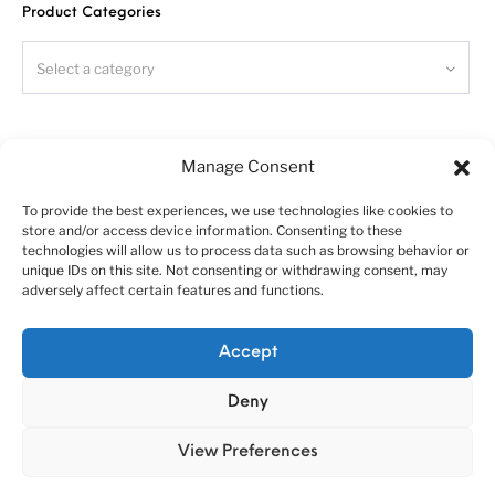
Warning!
Product Categories
Read carefully
this instruction
and please follow it during
assembling, otherwise you could face problems with assembling
the model.
Select a category
Photo-etched parts have sharp edges, please be careful.
This model kit contains very small parts and is not suitable
for children.
Search
This model kit requires donor chassis - Italeri Iveco Stralis.
Manage Consent
To provide the best experiences, we use technologies like cookies to
store and/or access device information. Consenting to these
Symbols:
technologies will allow us to process data such as browsing behavior or
- glue parts;
unique IDs on this site. Not consenting or withdrawing consent, may
adversely affect certain features and functions.
- do not glue parts;
- bend parts;
About us
Customer service policies
!
- attention;
Accept
“Economy Line” terms of using
Cookie Policy (EU)
- moving parts;
?
Deny
- your choice;
© 2010-2025 A&N Model Trucks
- cut;
View Preferences
- drill;