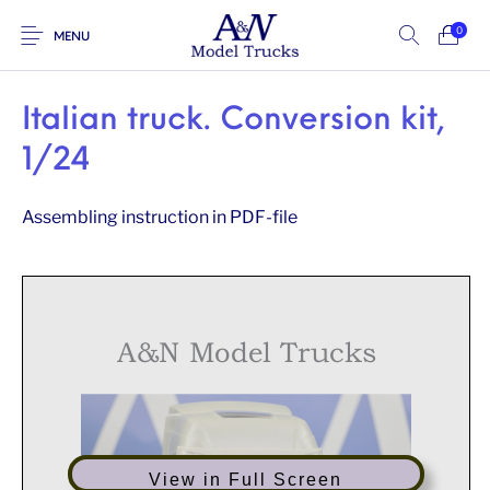
0
MENU
Italian truck. Conversion kit,
1/24
Assembling instruction in PDF-file
A&N Model Trucks
View in Full Screen