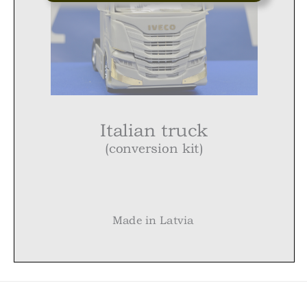
Italian truck
(conversion kit)
Made in Latvia
Italian truck (conversion kit)