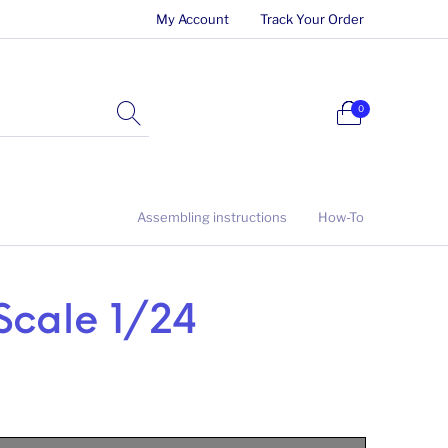
My Account
Track Your Order
0
Assembling instructions
How-To
Scale 1/24