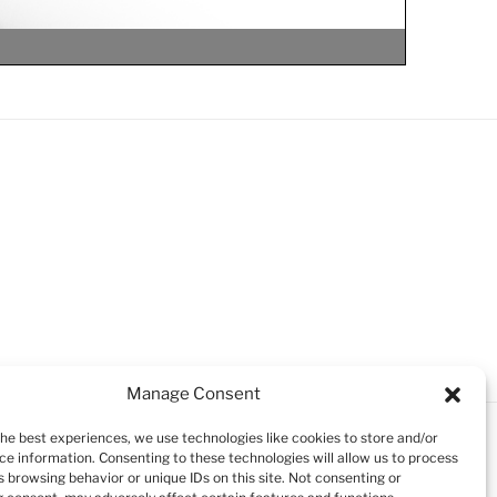
Manage Consent
the best experiences, we use technologies like cookies to store and/or
ce information. Consenting to these technologies will allow us to process
 browsing behavior or unique IDs on this site. Not consenting or