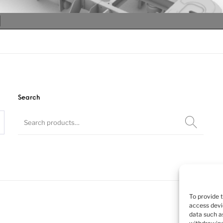
Search
Chassis for
To provide 
access devi
data such as