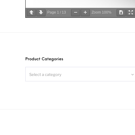
Page
1
/
13
Zoom
100%
Product Categories
Select a category