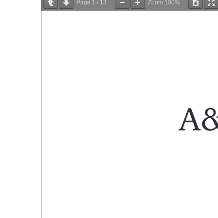
Page
1
/
13
Zoom
100%
A&