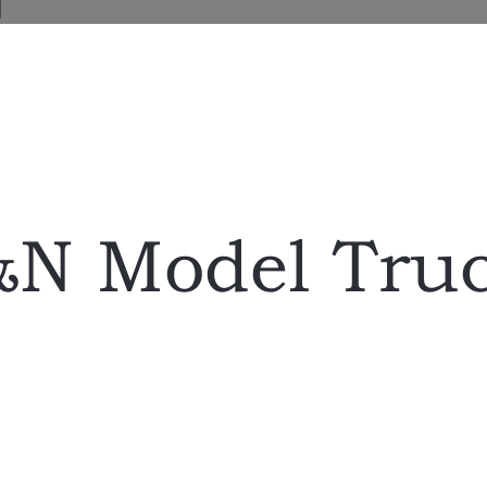
N Model Tru