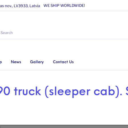
WE SHIP WORLDWIDE!
as nov., LV3933, Latvia
p
News
Gallery
Contact Us
0 truck (sleeper cab). 