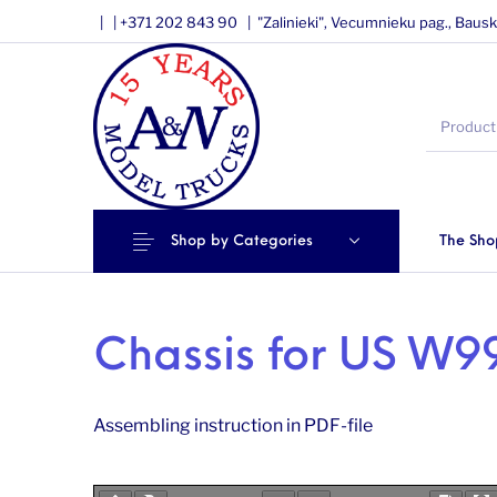
|
|
+371 202 843 90 |
"Zalinieki", Vecumnieku pag., Bausk
Shop by Categories
The Sho
Chassis for US W99
Assembling instruction in PDF-file