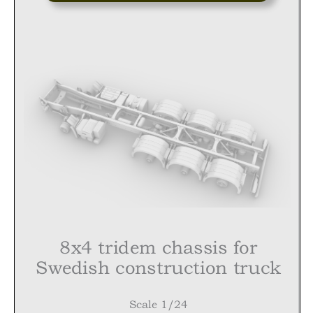
8
x4
tridem
chassis for
Swedish construction truck
Scale 1/24