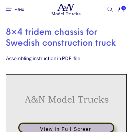
0
MENU
8×4 tridem chassis for
Swedish construction truck
Assembling instruction in PDF-file
A&N Model Trucks
View in Full Screen