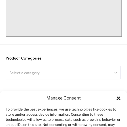
8
x4
tridem
chassis for Swedish construction truck. Scale 1/24
Warning!
Please follow this instruction while assembling, otherwise
Product Categories
you could face problems with assembling the model.
Photo-etched parts have sharp edges, please be careful.
Select a category
This model kit contains small parts and is not suitable
for children.
This model is for advanced modellers only
.
Search
Symbols:
Manage Consent
- glue parts;
To provide the best experiences, we use technologies like cookies to
- do not glue parts;
store and/or access device information. Consenting to these
- bend parts;
technologies will allow us to process data such as browsing behavior or
unique IDs on this site. Not consenting or withdrawing consent, may
- attention;